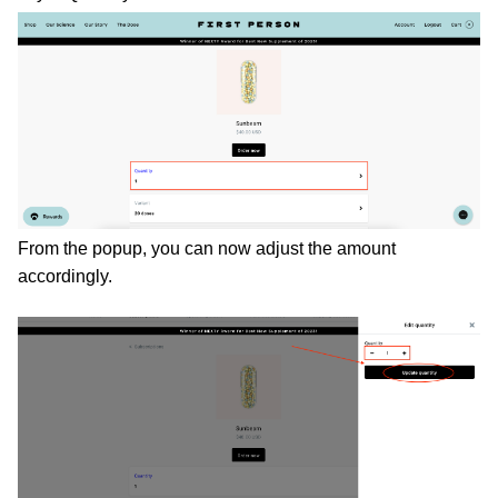
From the popup, you can now adjust the amount 
accordingly. 