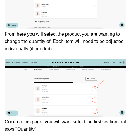
From here you will select the product you are wanting to 
change the quantity of. Each item will need to be adjusted 
individually (if needed). 
Once on this page, you will want select the first section that 
says "Quantity". 