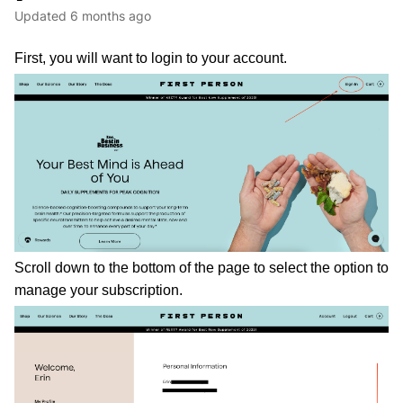
Updated
6 months ago
First, you will want to login to your account. 
Scroll down to the bottom of the page to select the option to 
manage your subscription. 