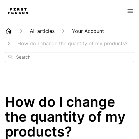
All articles
Your Account
How do I change the quantity of my products?
Search
How do I change
the quantity of my
products?