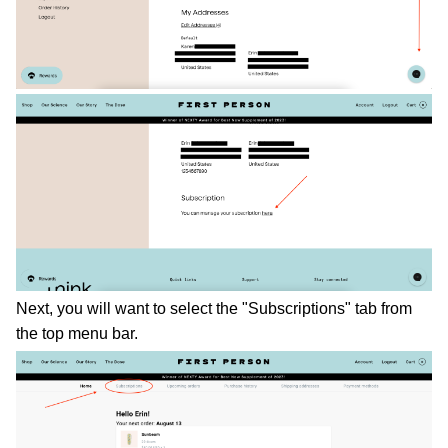
Next, you will want to select the "Subscriptions" tab from 
the top menu bar. 