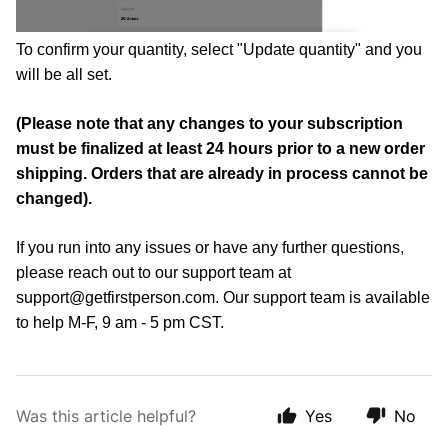
To confirm your quantity, select "Update quantity" and you 
will be all set. 
(Please note that any changes to your subscription 
must be finalized at least 24 hours prior to a new order 
shipping. Orders that are already in process cannot be 
changed). 
If you run into any issues or have any further questions, 
please reach out to our support team at 
support@getfirstperson.com
. Our support team is available 
to help M-F, 9 am - 5 pm CST.
Was this article helpful?
Yes
No