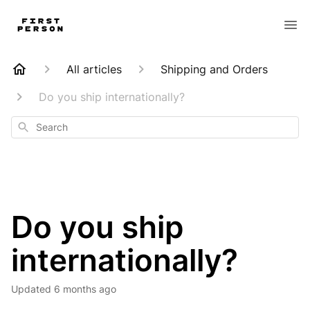
All articles
Shipping and Orders
Do you ship internationally?
Search
Do you ship
internationally?
Updated
6 months ago