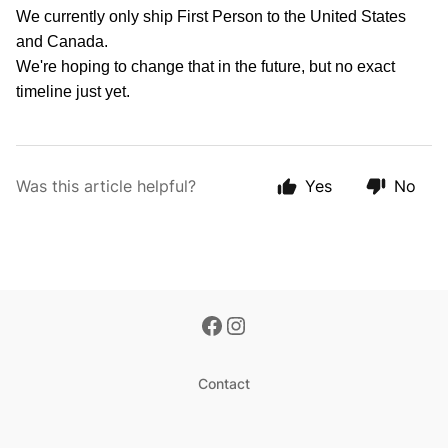
We currently only ship First Person to the United States
and Canada.
We're hoping to change that in the future, but no exact
timeline just yet.
Was this article helpful?
Yes
No
Contact