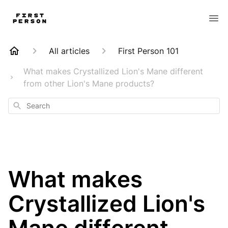
All articles
First Person 101
What makes Crystallized Lion's Mane different
from other Lion's Mane products?
Search
What makes
Crystallized Lion's