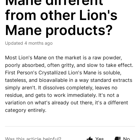
Mane different
from other Lion's
Mane products?
Updated
4 months ago
Most Lion's Mane on the market is a raw powder,
poorly absorbed, often gritty, and slow to take effect.
First Person's Crystallized Lion's Mane is soluble,
tasteless, and bioavailable in a way standard extracts
simply aren't. It dissolves completely, leaves no
residue, and gets to work immediately. It's not a
variation on what's already out there, it's a different
category entirely.
Was this article helpful?
Yes
No