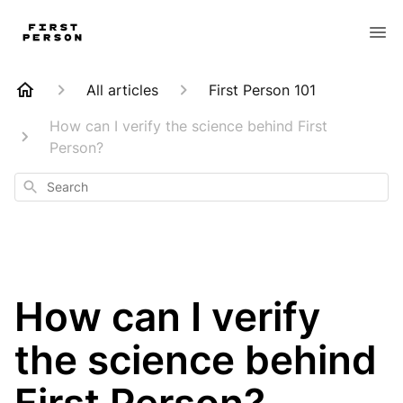
All articles
First Person 101
How can I verify the science behind First
Person?
Search
How can I verify
the science behind