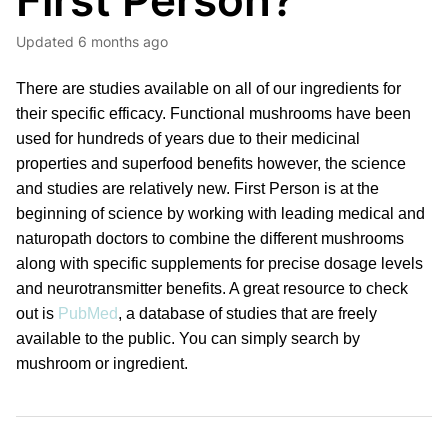
First Person?
Updated
6 months ago
There are studies available on all of our ingredients for
their specific efficacy. Functional mushrooms have been
used for hundreds of years due to their medicinal
properties and superfood benefits however, the science
and studies are relatively new. First Person is at the
beginning of science by working with leading medical and
naturopath doctors to combine the different mushrooms
along with specific supplements for precise dosage levels
and neurotransmitter benefits. A great resource to check
out is
PubMed
, a database of studies that are freely
available to the public. You can simply search by
mushroom or ingredient.