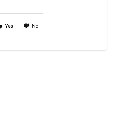
Yes
No