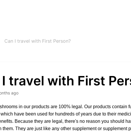
Can I travel with First Person?
I travel with First Pe
onths ago
ushrooms in our products are 100% legal. Our products contain f
hich have been used for hundreds of years due to their medici
nefits. Because they are legal, there's no reason you should h
th them. They are just like any other supplement or supplement 