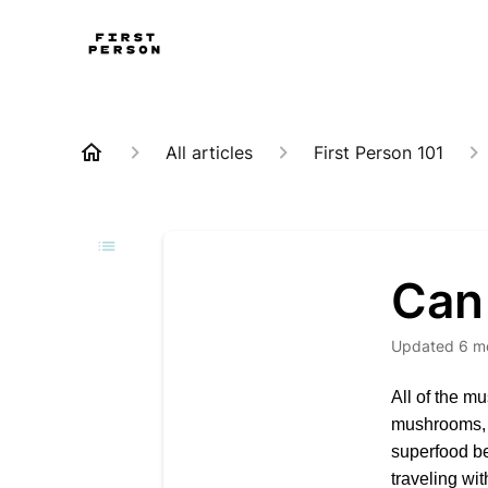
All articles
First Person 101
Can 
Updated
6 m
All of the m
mushrooms, w
superfood be
traveling wi