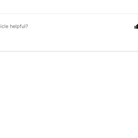
icle helpful?