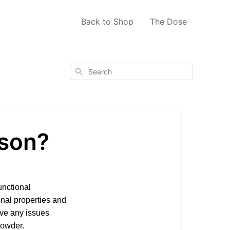
Back to Shop
The Dose
Search
rson?
unctional
nal properties and
ave any issues
powder.