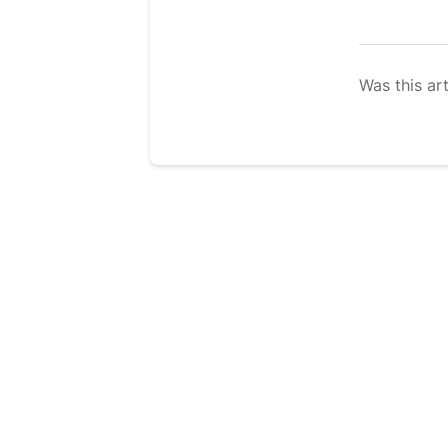
Was this art